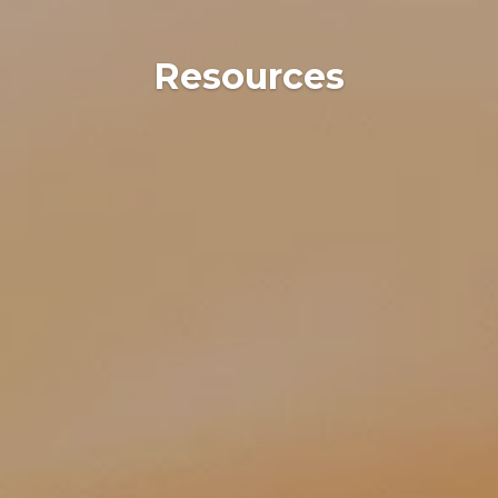
Resources